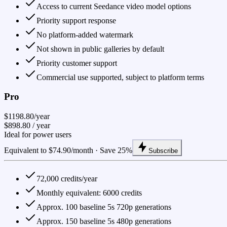
Access to current Seedance video model options
Priority support response
No platform-added watermark
Not shown in public galleries by default
Priority customer support
Commercial use supported, subject to platform terms
Pro
$1198.80/year
$898.80
/ year
Ideal for power users
Equivalent to $74.90/month · Save 25%
Subscribe
72,000 credits/year
Monthly equivalent: 6000 credits
Approx. 100 baseline 5s 720p generations
Approx. 150 baseline 5s 480p generations