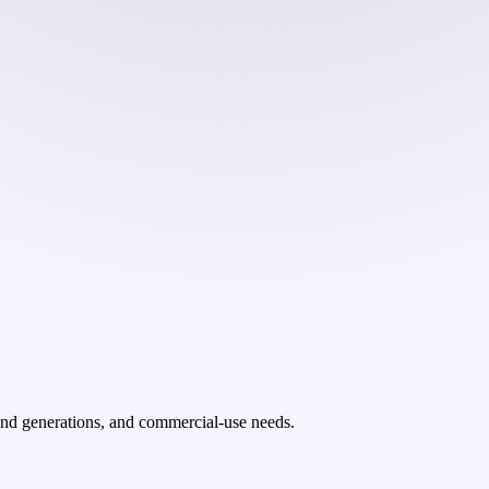
ond generations, and commercial-use needs.