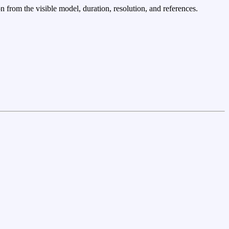
n from the visible model, duration, resolution, and references.