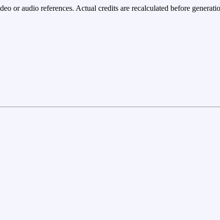
eo or audio references. Actual credits are recalculated before generatio