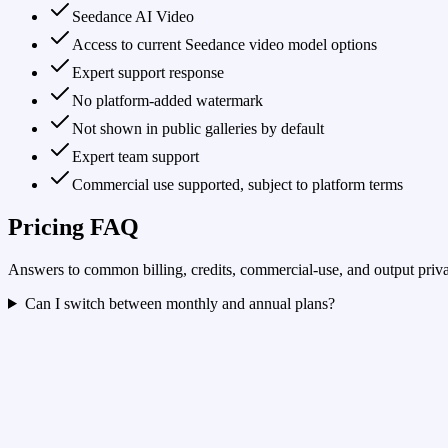
Seedance AI Video
Access to current Seedance video model options
Expert support response
No platform-added watermark
Not shown in public galleries by default
Expert team support
Commercial use supported, subject to platform terms
Pricing FAQ
Answers to common billing, credits, commercial-use, and output priva
Can I switch between monthly and annual plans?