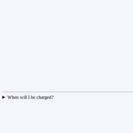
When will I be charged?