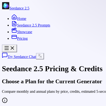
Seedance 2.5
Home
Seedance 2.5 Prompts
Showcase
Pricing
Try Seedance Chat
Seedance 2.5 Pricing & Credits
Choose a Plan for the Current Generator
Compare monthly and annual plans by price, credits, estimated 5-sec