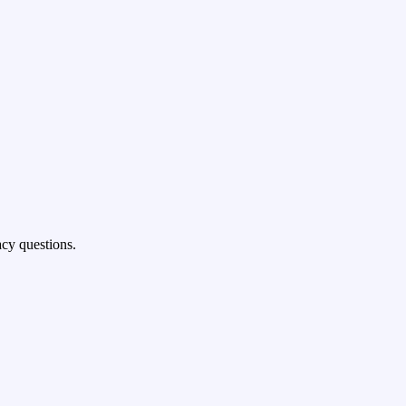
cy questions.