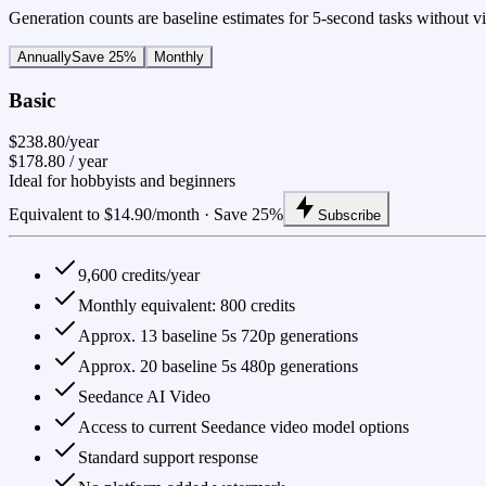
Generation counts are baseline estimates for 5-second tasks without vid
Annually
Save 25%
Monthly
Basic
$238.80/year
$178.80
/ year
Ideal for hobbyists and beginners
Equivalent to $14.90/month · Save 25%
Subscribe
9,600 credits/year
Monthly equivalent: 800 credits
Approx. 13 baseline 5s 720p generations
Approx. 20 baseline 5s 480p generations
Seedance AI Video
Access to current Seedance video model options
Standard support response