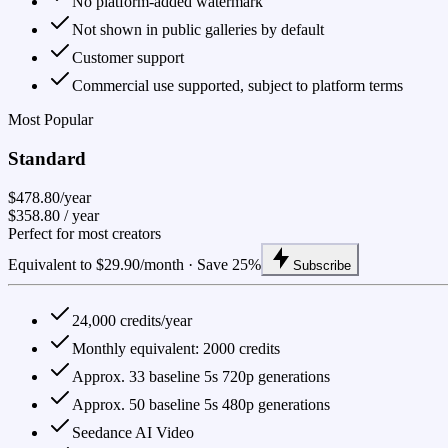
No platform-added watermark
Not shown in public galleries by default
Customer support
Commercial use supported, subject to platform terms
Most Popular
Standard
$478.80/year
$358.80
/ year
Perfect for most creators
Equivalent to $29.90/month · Save 25%
Subscribe
24,000 credits/year
Monthly equivalent: 2000 credits
Approx. 33 baseline 5s 720p generations
Approx. 50 baseline 5s 480p generations
Seedance AI Video